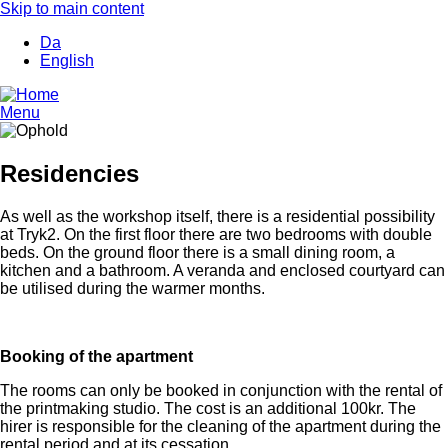
Skip to main content
Da
English
Menu
Residencies
As well as the workshop itself, there is a residential possibility
at Tryk2. On the first floor there are two bedrooms with double
beds. On the ground floor there is a small dining room, a
kitchen and a bathroom. A veranda and enclosed courtyard can
be utilised during the warmer months.
Booking of the apartment
The rooms can only be booked in conjunction with the rental of
the printmaking studio. The cost is an additional 100kr. The
hirer is responsible for the cleaning of the apartment during the
rental period and at its cessation.