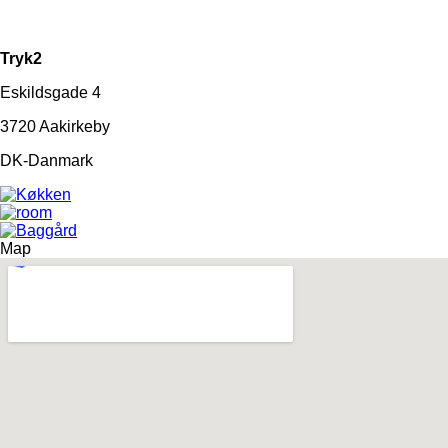
Tryk2
Eskildsgade 4
3720 Aakirkeby
DK-Danmark
Map