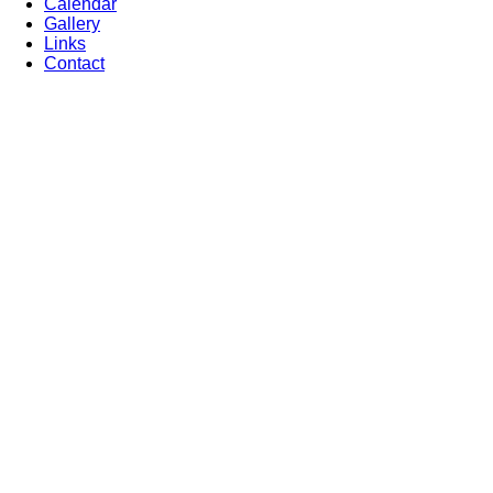
Calendar
Gallery
Links
Contact