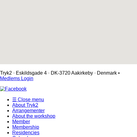
Tryk2 · Eskildsgade 4 ­· DK-3720 Aakirkeby · Denmark •
Medlems Login
☰ Close menu
About Tryk2
Arrangementer
About the workshop
Member
Membership
Residencies