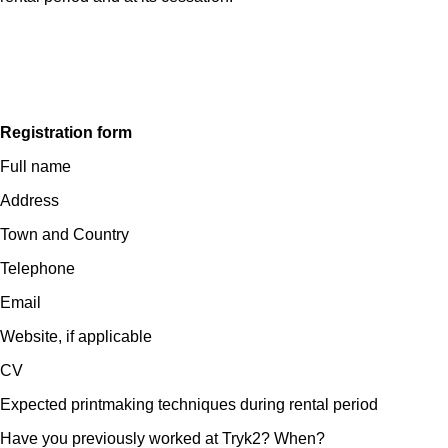
Registration form
Full name
Address
Town and Country
Telephone
Email
Website, if applicable
CV
Expected printmaking techniques during rental period
Have you previously worked at Tryk2? When?