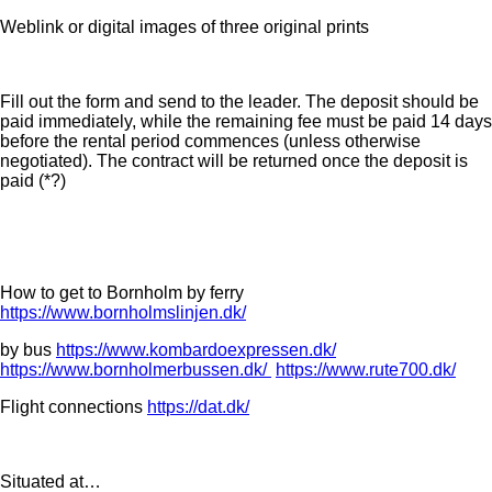
Weblink or digital images of three original prints
Fill out the form and send to the leader. The deposit should be
paid immediately, while the remaining fee must be paid 14 days
before the rental period commences (unless otherwise
negotiated). The contract will be returned once the deposit is
paid (*?)
How to get to Bornholm by ferry
https://www.bornholmslinjen.dk/
by bus
https://www.kombardoexpressen.dk/
https://www.bornholmerbussen.dk/
https://www.rute700.dk/
Flight connections
https://dat.dk/
Situated at…