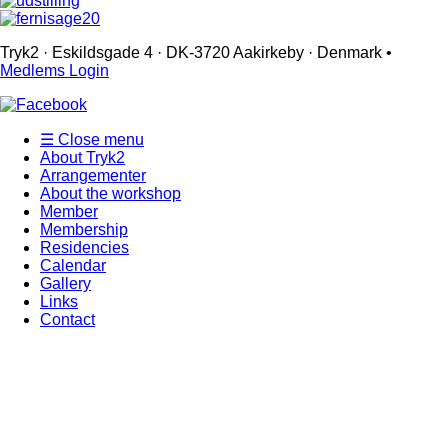
Tryk2 · Eskildsgade 4 ­· DK-3720 Aakirkeby · Denmark •
Medlems Login
☰ Close menu
About Tryk2
Arrangementer
About the workshop
Member
Membership
Residencies
Calendar
Gallery
Links
Contact