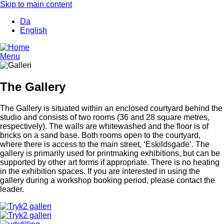
Skip to main content
Da
English
Menu
The Gallery
The Gallery is situated within an enclosed courtyard behind the
studio and consists of two rooms (36 and 28 square metres,
respectively). The walls are whitewashed and the floor is of
bricks on a sand base. Both rooms open to the courtyard,
where there is access to the main street, ‘Eskildsgade’. The
gallery is primarily used for printmaking exhibitions, but can be
supported by other art forms if appropriate. There is no heating
in the exhibition spaces. If you are interested in using the
gallery during a workshop booking period, please contact the
leader.