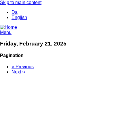
Skip to main content
Da
English
Menu
Friday, February 21, 2025
Pagination
‹‹
Previous
Next
››