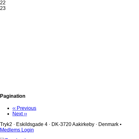
22
23
Pagination
‹‹
Previous
Next
››
Tryk2 · Eskildsgade 4 ­· DK-3720 Aakirkeby · Denmark •
Medlems Login