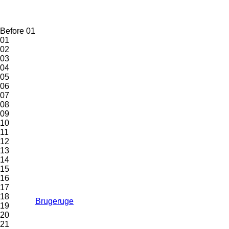
Before 01
01
02
03
04
05
06
07
08
09
10
11
12
13
14
15
16
17
18
Brugeruge
19
20
21