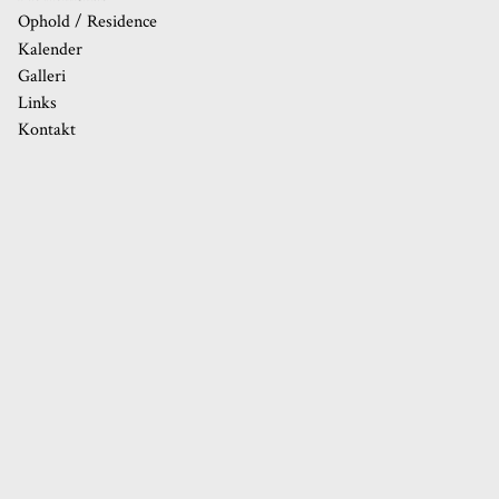
Ophold / Residence
Kalender
20
Galleri
21
Links
Kontakt
22
23