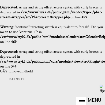
Deprecated
: Array and string offset access syntax with curly braces is
deprecated in
/var/www/tryk2.dk/public_html/vendor/typo3/phar-
stream-wrapper/src/PharStreamWrapper.php
on line
479
Warning
: "continue" targeting switch is equivalent to "break". Did you
mean to use "continue 2"? in
/var/www/tryk2.dk/public_html/modules/calendar/src/CalendarHel
on line
469
Deprecated
: Array and string offset access syntax with curly braces is
deprecated in
/var/www/tryk2.dk/public_html/core/modules/views/src/Plugin/views
on line
344
GÃ¥ til hovedindhold
DA
ENGLISH
MENU