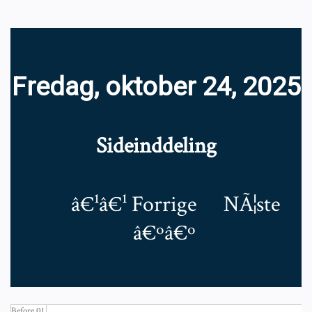
Fredag, oktober 24, 2025
Sideinddeling
â€¹â€¹
Forrige
NÃ¦ste
â€ºâ€º
Before 01