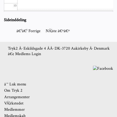
10
11
Sideinddeling
12
â€¹â€¹
Forrige
NÃ¦ste
â€ºâ€º
13
Tryk2 Â· Eskildsgade 4 Â­Â· DK-3720 Aakirkeby Â· Denmark
â€¢
Medlems Login
14
15
16
â˜° Luk menu
Om Tryk 2
17
Arrangementer
VÃ¦rkstedet
18
Medlemmer
Medlemskab
19