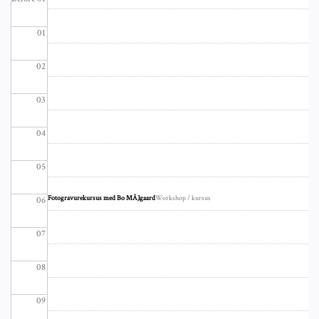
01
02
03
04
05
Fotogravurekursus med Bo MÃ¸lgaard
Workshop / kursus
06
07
08
09