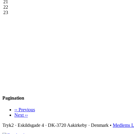
21
22
23
Pagination
‹‹
Previous
Next
››
Tryk2 · Eskildsgade 4 ­· DK-3720 Aakirkeby · Denmark •
Medlems L