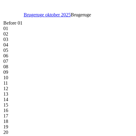
Brugeruge oktober 2025
Brugeruge
Before 01
01
02
03
04
05
06
07
08
09
10
11
12
13
14
15
16
17
18
19
20