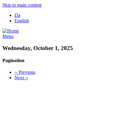
Skip to main content
Da
English
Menu
Wednesday, October 1, 2025
Pagination
‹‹
Previous
Next
››